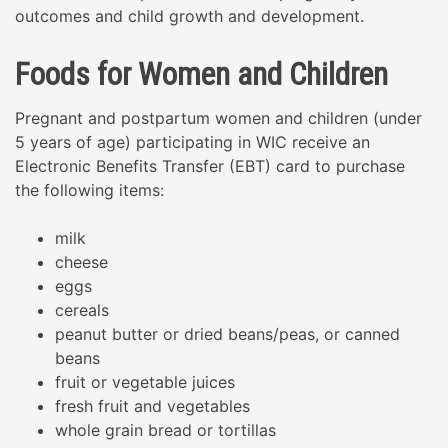
outcomes and child growth and development.
Foods for Women and Children
Pregnant and postpartum women and children (under
5 years of age) participating in WIC receive an
Electronic Benefits Transfer (EBT) card to purchase
the following items:
milk
cheese
eggs
cereals
peanut butter or dried beans/peas, or canned
beans
fruit or vegetable juices
fresh fruit and vegetables
whole grain bread or tortillas