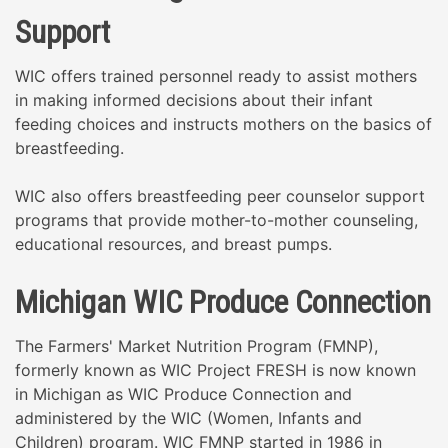
Support
WIC offers trained personnel ready to assist mothers
in making informed decisions about their infant
feeding choices and instructs mothers on the basics of
breastfeeding.
WIC also offers breastfeeding peer counselor support
programs that provide mother-to-mother counseling,
educational resources, and breast pumps.
Michigan WIC Produce Connection
The Farmers' Market Nutrition Program (FMNP),
formerly known as WIC Project FRESH is now known
in Michigan as WIC Produce Connection and
administered by the WIC (Women, Infants and
Children) program. WIC FMNP started in 1986 in