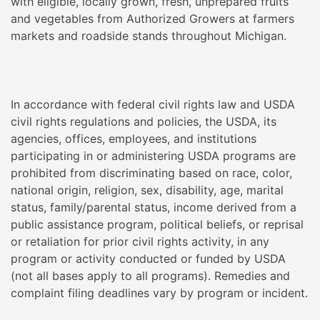
with eligible, locally grown, fresh, unprepared fruits
and vegetables from Authorized Growers at farmers
markets and roadside stands throughout Michigan.
In accordance with federal civil rights law and USDA
civil rights regulations and policies, the USDA, its
agencies, offices, employees, and institutions
participating in or administering USDA programs are
prohibited from discriminating based on race, color,
national origin, religion, sex, disability, age, marital
status, family/parental status, income derived from a
public assistance program, political beliefs, or reprisal
or retaliation for prior civil rights activity, in any
program or activity conducted or funded by USDA
(not all bases apply to all programs). Remedies and
complaint filing deadlines vary by program or incident.