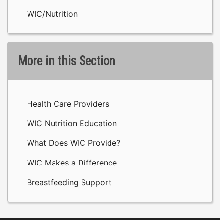
WIC/Nutrition
More in this Section
Health Care Providers
WIC Nutrition Education
What Does WIC Provide?
WIC Makes a Difference
Breastfeeding Support