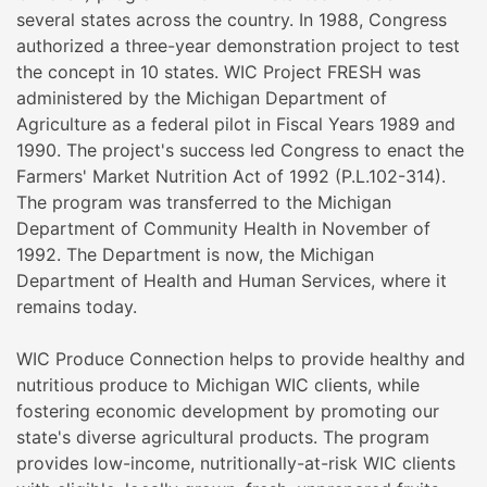
several states across the country. In 1988, Congress
authorized a three-year demonstration project to test
the concept in 10 states. WIC Project FRESH was
administered by the Michigan Department of
Agriculture as a federal pilot in Fiscal Years 1989 and
1990. The project's success led Congress to enact the
Farmers' Market Nutrition Act of 1992 (P.L.102-314).
The program was transferred to the Michigan
Department of Community Health in November of
1992. The Department is now, the Michigan
Department of Health and Human Services, where it
remains today.
WIC Produce Connection helps to provide healthy and
nutritious produce to Michigan WIC clients, while
fostering economic development by promoting our
state's diverse agricultural products. The program
provides low-income, nutritionally-at-risk WIC clients