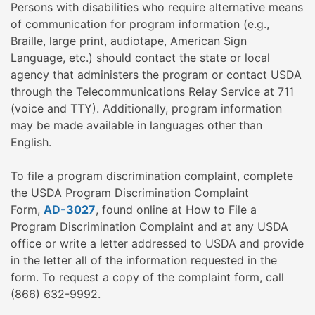
Persons with disabilities who require alternative means
of communication for program information (e.g.,
Braille, large print, audiotape, American Sign
Language, etc.) should contact the state or local
agency that administers the program or contact USDA
through the Telecommunications Relay Service at 711
(voice and TTY). Additionally, program information
may be made available in languages other than
English.
To file a program discrimination complaint, complete
the USDA Program Discrimination Complaint
Form,
AD-3027
, found online at How to File a
Program Discrimination Complaint and at any USDA
office or write a letter addressed to USDA and provide
in the letter all of the information requested in the
form. To request a copy of the complaint form, call
(866) 632-9992.