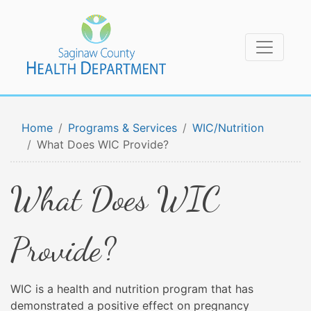
Home
Programs & Services
WIC/Nutrition
What Does WIC Provide?
What Does WIC
Provide?
WIC is a health and nutrition program that has
demonstrated a positive effect on pregnancy