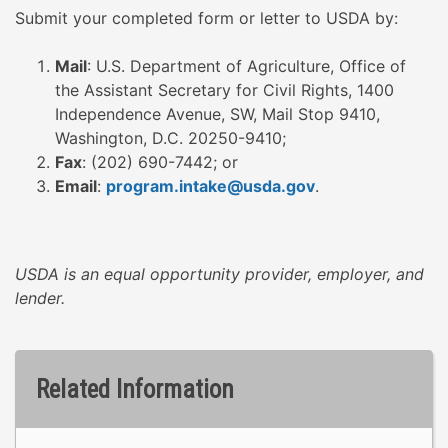
Submit your completed form or letter to USDA by:
Mail
: U.S. Department of Agriculture, Office of
the Assistant Secretary for Civil Rights, 1400
Independence Avenue, SW, Mail Stop 9410,
Washington, D.C. 20250-9410;
Fax
: (202) 690-7442; or
Email
:
program.intake@usda.gov
.
USDA is an equal opportunity provider, employer, and
lender.
Related Information