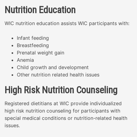
Nutrition Education
WIC nutrition education assists WIC participants with:
Infant feeding
Breastfeeding
Prenatal weight gain
Anemia
Child growth and development
Other nutrition related health issues
High Risk Nutrition Counseling
Registered dietitians at WIC provide individualized
high risk nutrition counseling for participants with
special medical conditions or nutrition-related health
issues.