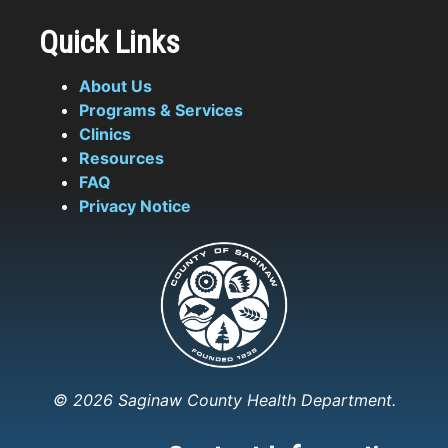
Quick Links
About Us
Programs & Services
Clinics
Resources
FAQ
Privacy Notice
© 2026 Saginaw County Health Department.