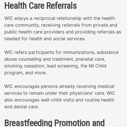
Health Care Referrals
WIC enjoys a reciprocal relationship with the health
care community, receiving referrals from private and
public health care providers and providing referrals as
needed for health and social services.
WIC refers participants for immunizations, substance
abuse counseling and treatment, prenatal care,
smoking cessation, lead screening, the MI Child
program, and more.
WIC encourages persons already receiving medical
services to remain under their physicians' care. WIC
also encourages well-child visits and routine health
and dental care.
Breastfeeding Promotion and